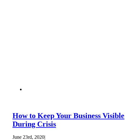
How to Keep Your Business Visible
During Crisis
June 23rd, 2020
|