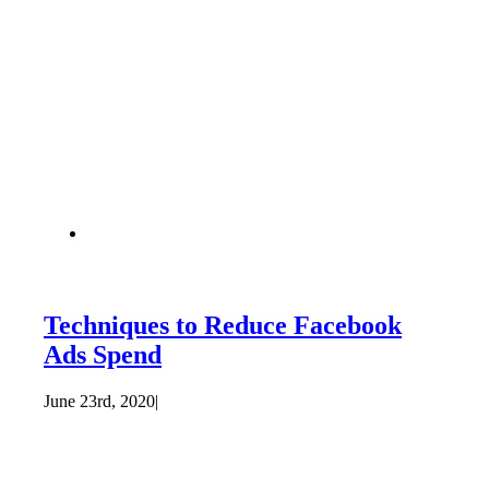
Techniques to Reduce Facebook
Ads Spend
June 23rd, 2020
|