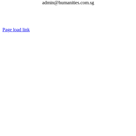
admin@humanities.com.sg
Page load link