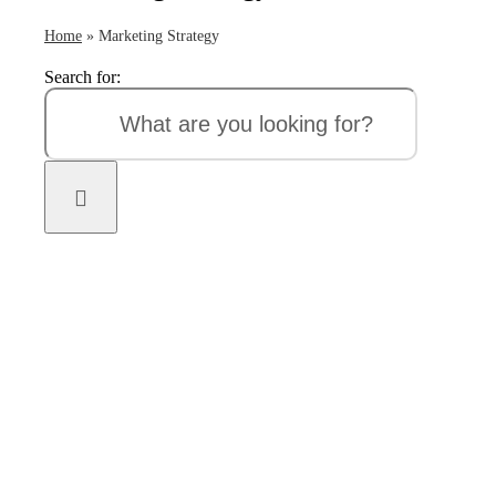
Home
»
Marketing Strategy
Search for: