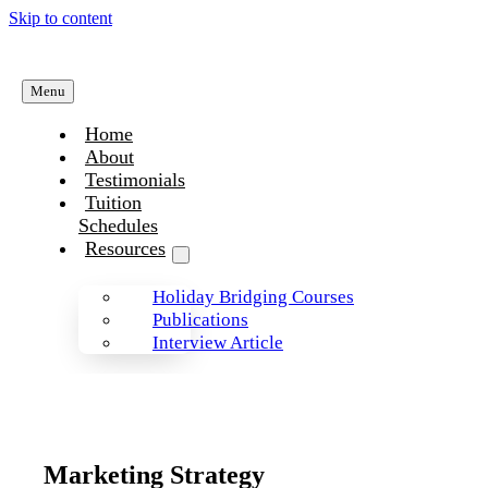
Skip to content
Menu
Home
About
Testimonials
Tuition
Schedules
Resources
Holiday Bridging Courses
Publications
Interview Article
Marketing Strategy