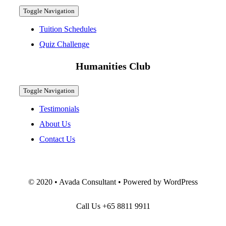
Toggle Navigation
Tuition Schedules
Quiz Challenge
Humanities Club
Toggle Navigation
Testimonials
About Us
Contact Us
© 2020 • Avada Consultant • Powered by WordPress
Call Us
+65 8811 9911