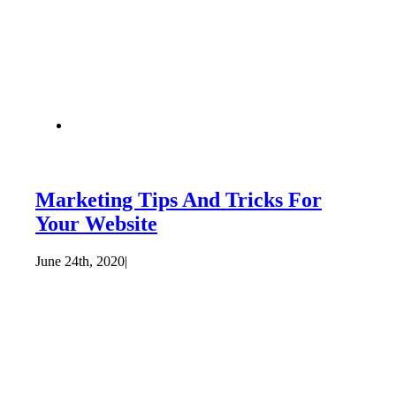
Marketing Tips And Tricks For
Your Website
June 24th, 2020
|