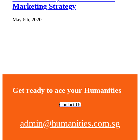
Marketing Strategy
May 6th, 2020
|
Get ready to ace your Humanities
Contact Us
admin@humanities.com.sg