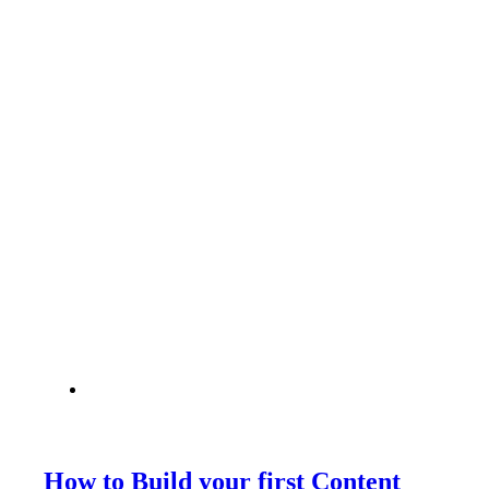
How to Build your first Content