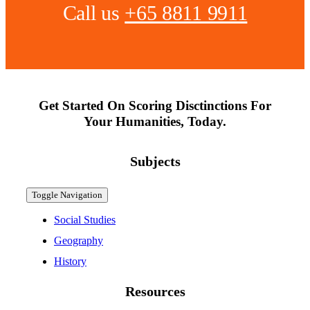
Call us
+65 8811 9911
Get Started On Scoring Disctinctions For
Your Humanities, Today.
Subjects
Toggle Navigation
Social Studies
Geography
History
Resources