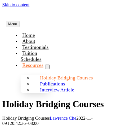
Skip to content
Menu
Home
About
Testimonials
Tuition
Schedules
Resources
Holiday Bridging Courses
Publications
Interview Article
Holiday Bridging Courses
Holiday Bridging Courses
Lawrence Che
2022-11-
09T20:42:36+08:00