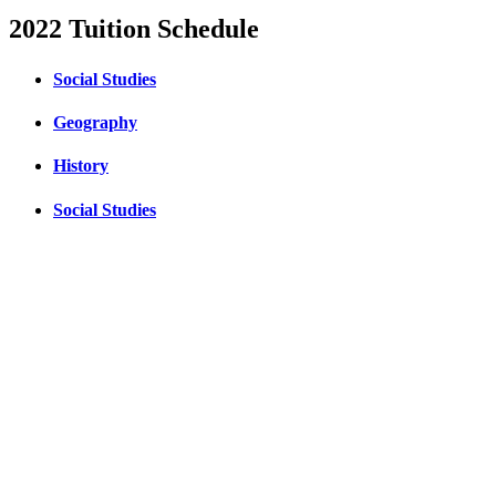
2022 Tuition Schedule
Social Studies
Geography
History
Social Studies