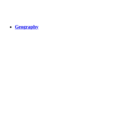
Geography