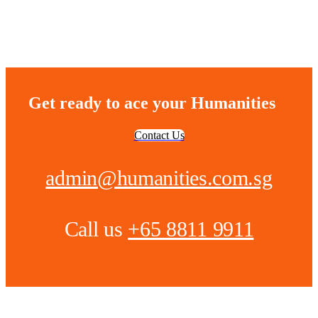
Get ready to ace your Humanities
Contact Us
admin@humanities.com.sg
Call us
+65 8811 9911