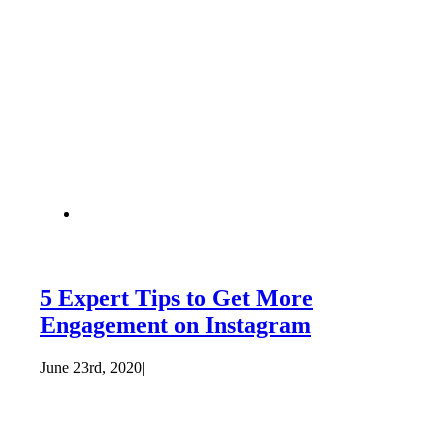
5 Expert Tips to Get More
Engagement on Instagram
June 23rd, 2020
|