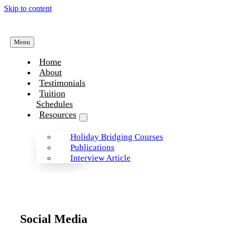
Skip to content
Menu
Home
About
Testimonials
Tuition
Schedules
Resources
Holiday Bridging Courses
Publications
Interview Article
Social Media