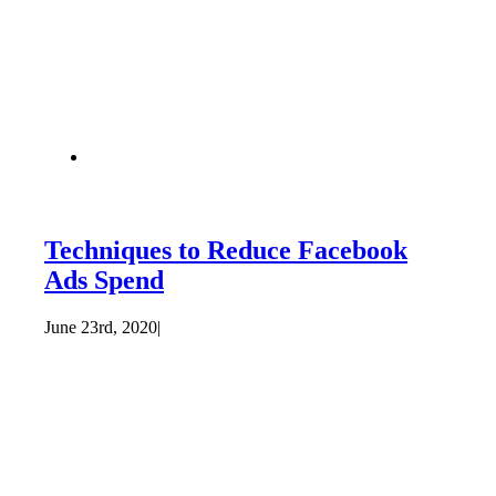
Techniques to Reduce Facebook
Ads Spend
June 23rd, 2020
|