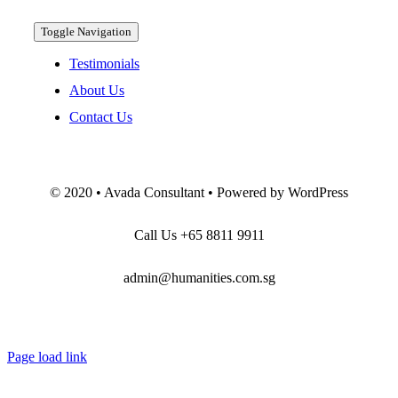
Toggle Navigation
Testimonials
About Us
Contact Us
© 2020 • Avada Consultant • Powered by WordPress
Call Us
+65 8811 9911
admin@humanities.com.sg
Page load link