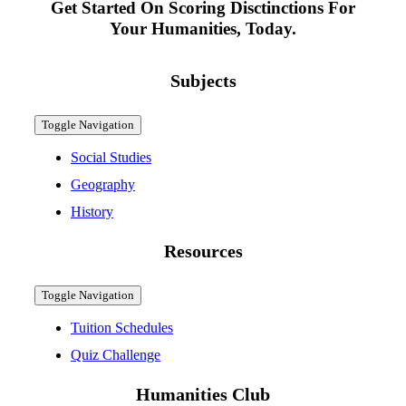
Get Started On Scoring Disctinctions For
Your Humanities, Today.
Subjects
Toggle Navigation
Social Studies
Geography
History
Resources
Toggle Navigation
Tuition Schedules
Quiz Challenge
Humanities Club