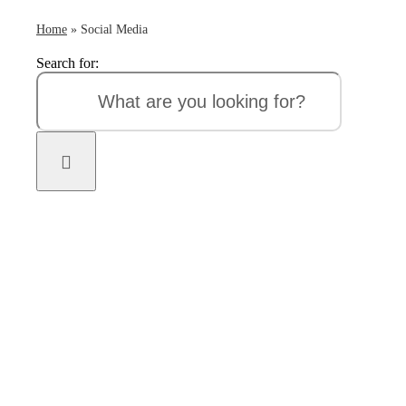
Home
»
Social Media
Search for: